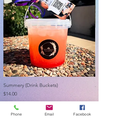
Summery (Drink Buckets)
Appreciation Bund
Price
Price
$14.00
$20.00
Phone
Email
Facebook
About Us