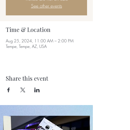
See other events
Time & Location
Aug 25, 2024, 11:00 AM – 2:00 PM
Tempe, Tempe, AZ, USA
Share this event