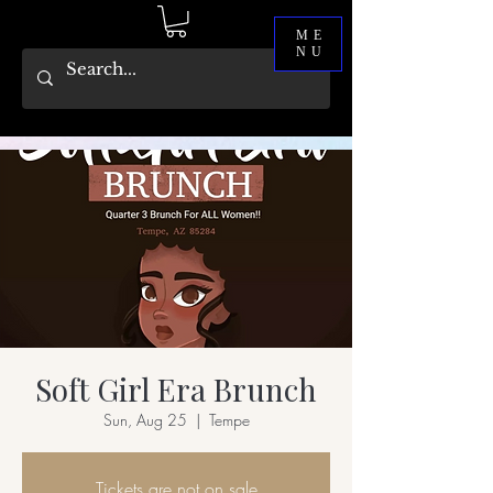
ME
NU
Soft Girl Era Brunch
Sun, Aug 25
  |  
Tempe
Tickets are not on sale