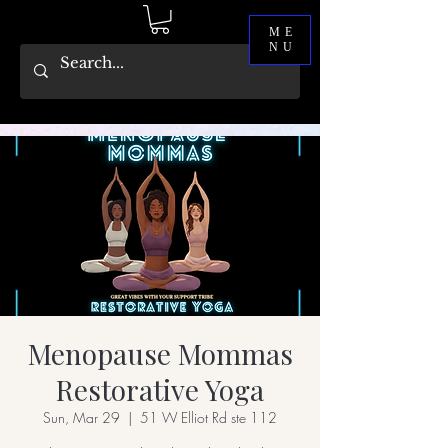
ME
NU
Menopause Mommas
Restorative Yoga
Sun, Mar 29
  |  
51 W Elliot Rd ste 112