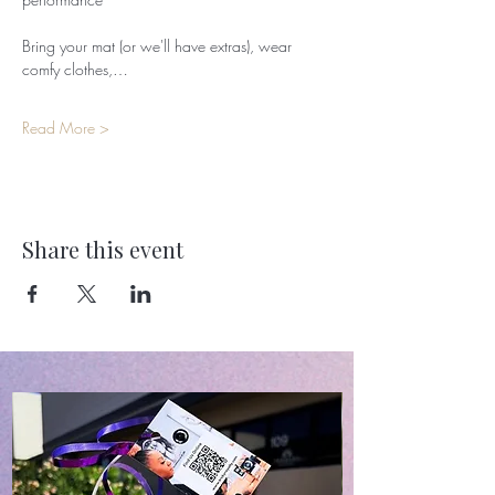
Bring your mat (or we'll have extras), wear 
comfy clothes,…
Read More >
Share this event