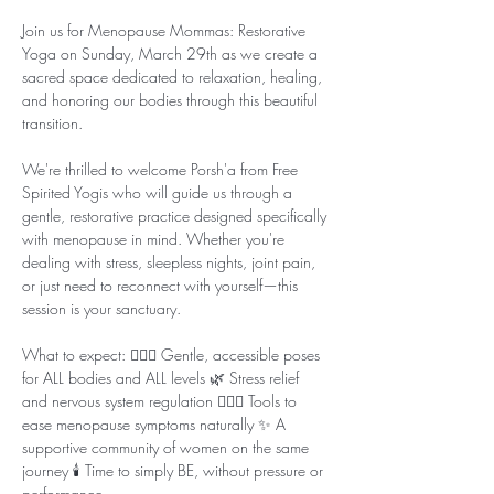
Join us for Menopause Mommas: Restorative 
Yoga on Sunday, March 29th as we create a 
sacred space dedicated to relaxation, healing, 
and honoring our bodies through this beautiful 
transition.
We're thrilled to welcome Porsh'a from Free 
Spirited Yogis who will guide us through a 
gentle, restorative practice designed specifically 
with menopause in mind. Whether you're 
dealing with stress, sleepless nights, joint pain, 
or just need to reconnect with yourself—this 
session is your sanctuary.
What to expect: 🧘🏾‍♀️ Gentle, accessible poses 
for ALL bodies and ALL levels 🌿 Stress relief 
and nervous system regulation 💆🏾‍♀️ Tools to 
ease menopause symptoms naturally ✨ A 
supportive community of women on the same 
journey 🕯️ Time to simply BE, without pressure or 
performance