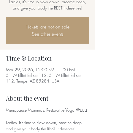
Ladies, it's time to slow down, breathe deep,
Tickets are not on sale
See other events
Time & Location
Mar 29, 2026, 12:00 PM – 1:00 PM
51 W Elliot Rd ste 112, 51 W Elliot Rd ste
112, Tempe, AZ 85284, USA
About the event
Menopause Mommas: Restorative Yoga 💜🧘🏾‍♀️
Ladies, it's time to slow down, breathe deep, 
and give your body the REST it deserves!