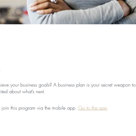
ieve your business goals? A business plan is your secret weapon to
 join this program via the mobile app.
Go to the app