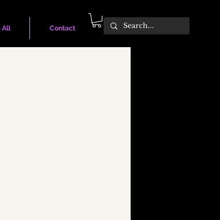
 All
Contact