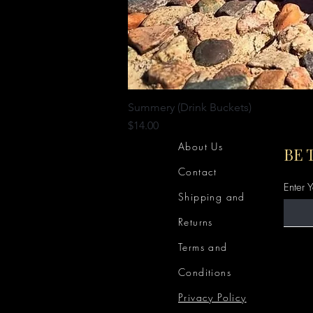
Summery (Drink Buckets)
Price
$14.00
About Us
BE 
Contact
Enter 
Shipping and
Returns
Terms and
Conditions
Privacy Policy