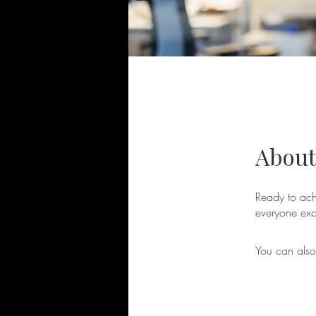
About
Ready to ach
You can also