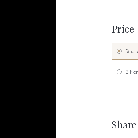
Price
Singl
2 Plan
Share