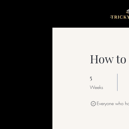
How to 
5
5 Weeks
Weeks
Everyone who has