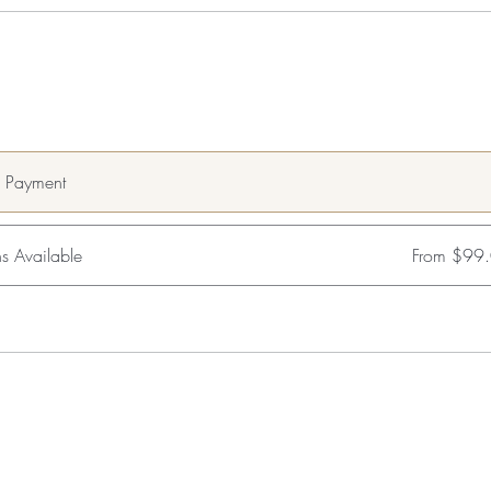
e Payment
s Available
From $99