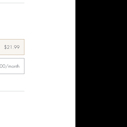
$21.99
.00/month