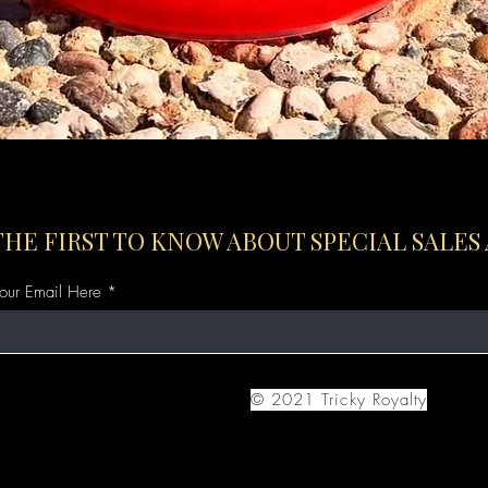
Quick View
THE FIRST TO KNOW ABOUT SPECIAL SALES
Your Email Here
© 2021 Tricky Royalty