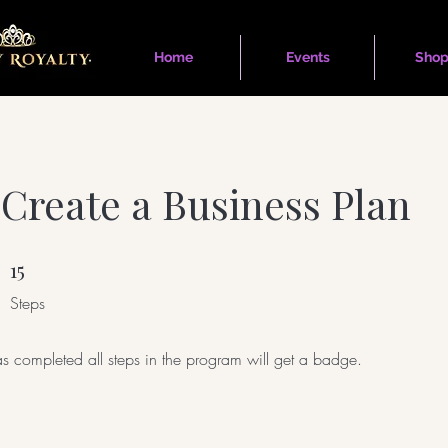
Home
Events
Shop
Create a Business Plan
15
15 Steps
Steps
 completed all steps in the program will get a badge.